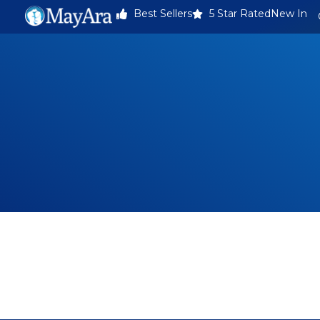
Best Sellers
5 Star Rated
New In