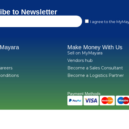
ibe to Newsletter
I agree to the MyMay
yMayara
Make Money With Us
Sell on MyMayara
Vendors hub
areers
Become a Sales Consultant
onditions
Become a Logistics Partner
Payment Methods