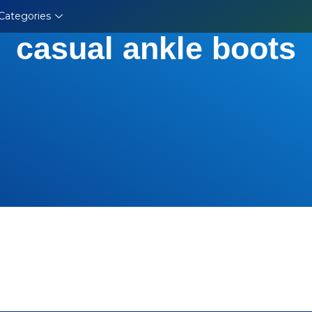
Categories
casual ankle boots