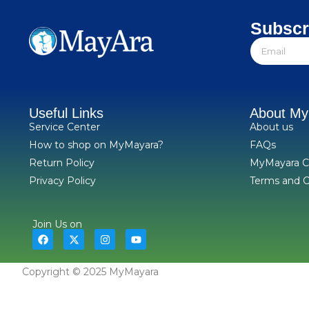
Subscr
Useful Links
About M
Service Center
About us
How to shop on MyMayara?
FAQs
Return Policy
MyMayara C
Privacy Policy
Terms and C
Join Us on
Copyright © 2025 MyMayara