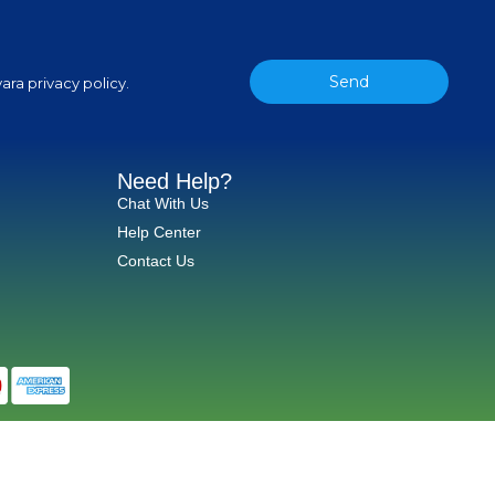
Send
ara privacy policy.
Need Help?
Chat With Us
Help Center
Contact Us