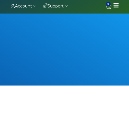
0
Account
Support