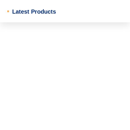
Latest Products