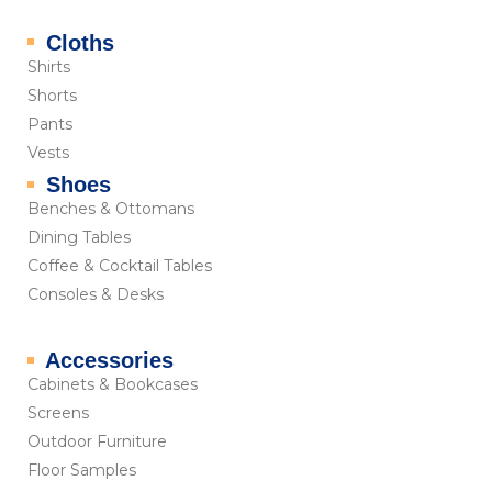
Cloths
Shirts
Shorts
Pants
Vests
Shoes
Benches & Ottomans
Dining Tables
Coffee & Cocktail Tables
Consoles & Desks
Accessories
Cabinets & Bookcases
Screens
Outdoor Furniture
Floor Samples